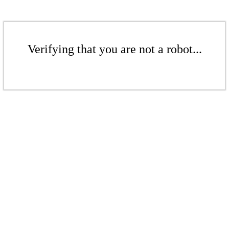
Verifying that you are not a robot...