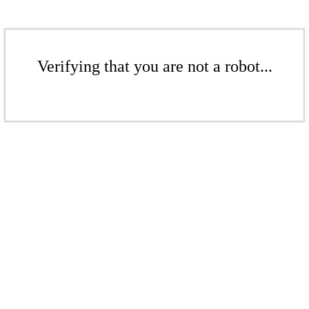
Verifying that you are not a robot...