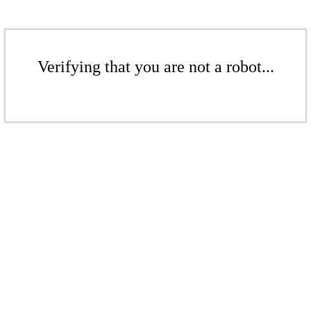
Verifying that you are not a robot...