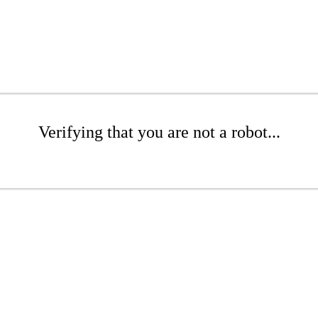
Verifying that you are not a robot...