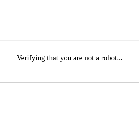
Verifying that you are not a robot...