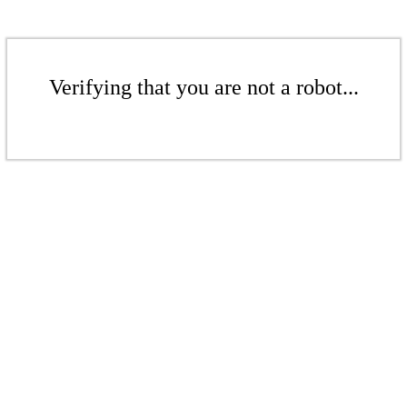
Verifying that you are not a robot...