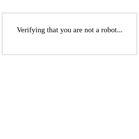
Verifying that you are not a robot...