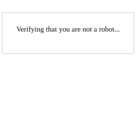
Verifying that you are not a robot...