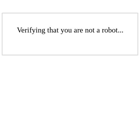
Verifying that you are not a robot...