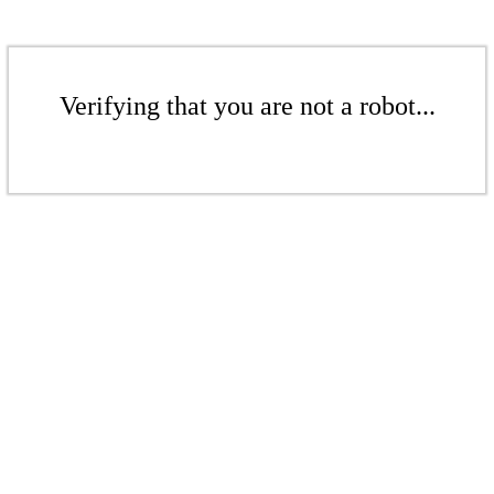
Verifying that you are not a robot...