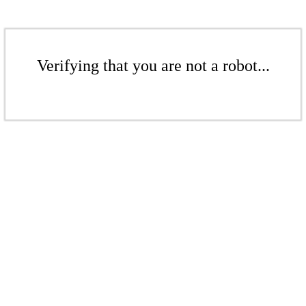
Verifying that you are not a robot...