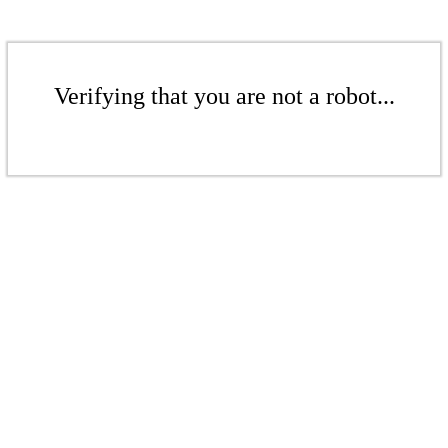
Verifying that you are not a robot...