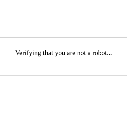
Verifying that you are not a robot...