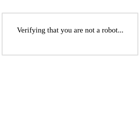
Verifying that you are not a robot...