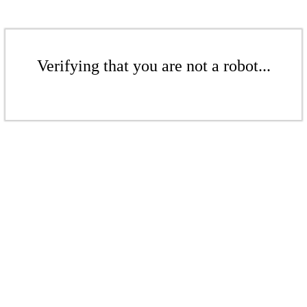
Verifying that you are not a robot...