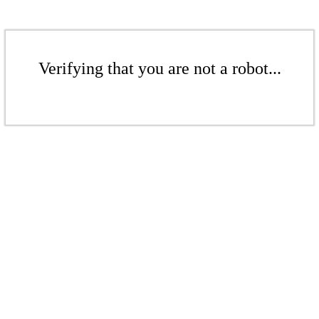
Verifying that you are not a robot...