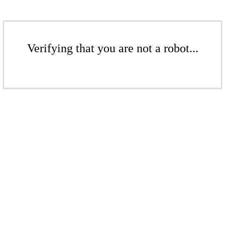
Verifying that you are not a robot...