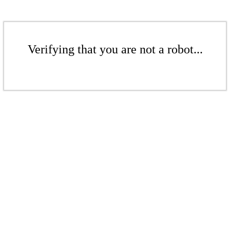
Verifying that you are not a robot...