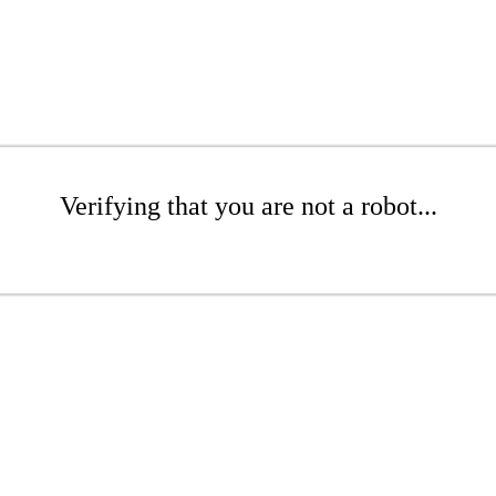
Verifying that you are not a robot...