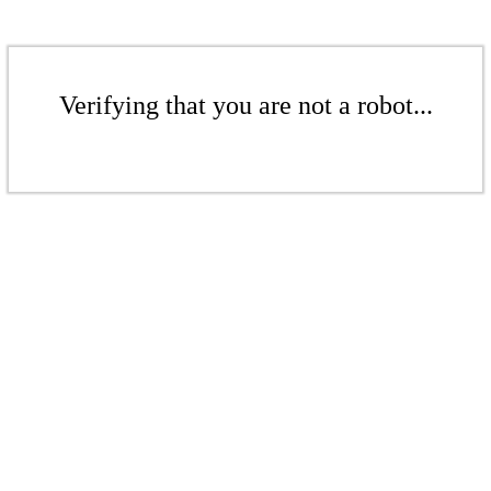
Verifying that you are not a robot...