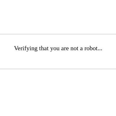
Verifying that you are not a robot...