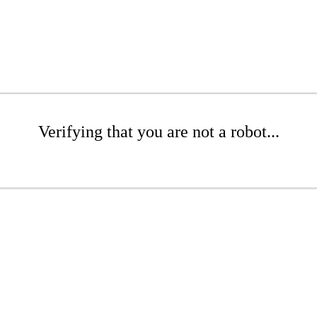
Verifying that you are not a robot...