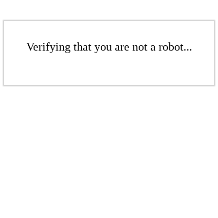
Verifying that you are not a robot...