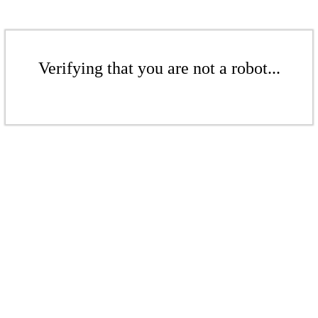
Verifying that you are not a robot...