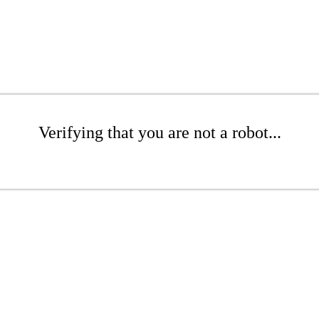
Verifying that you are not a robot...