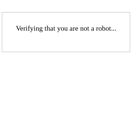
Verifying that you are not a robot...