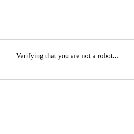
Verifying that you are not a robot...