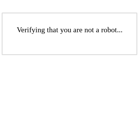
Verifying that you are not a robot...