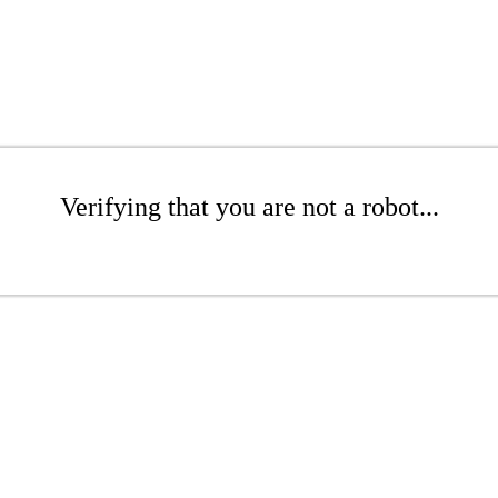
Verifying that you are not a robot...