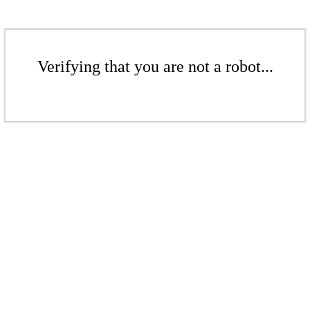
Verifying that you are not a robot...