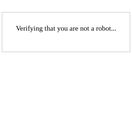
Verifying that you are not a robot...