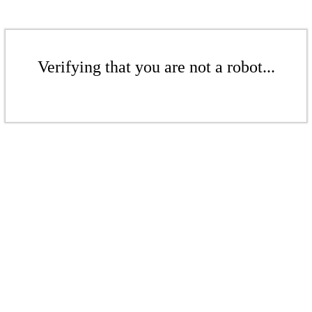
Verifying that you are not a robot...