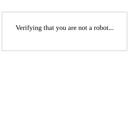
Verifying that you are not a robot...