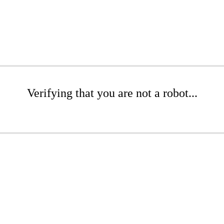
Verifying that you are not a robot...