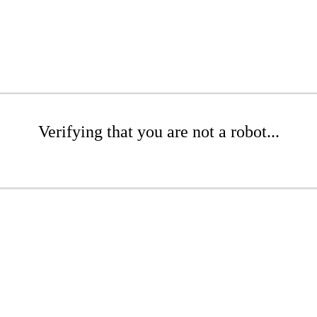
Verifying that you are not a robot...