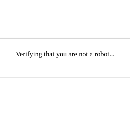
Verifying that you are not a robot...