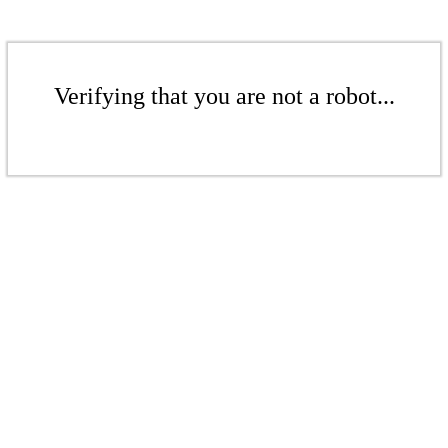
Verifying that you are not a robot...