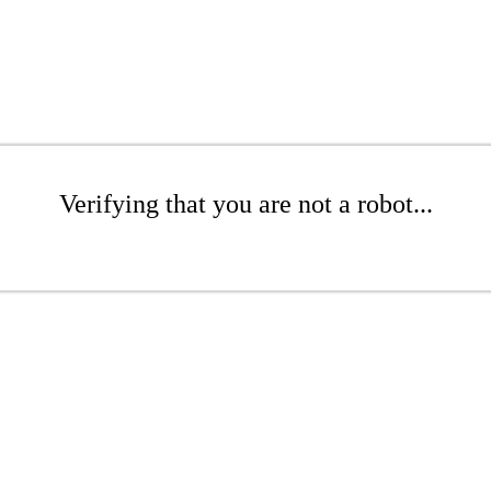
Verifying that you are not a robot...