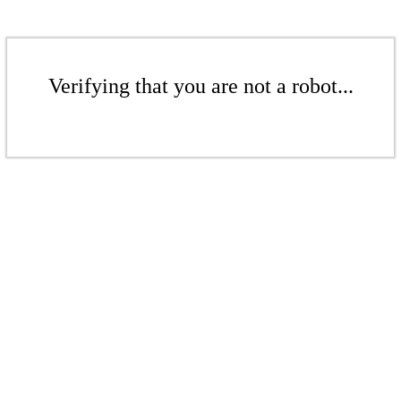
Verifying that you are not a robot...