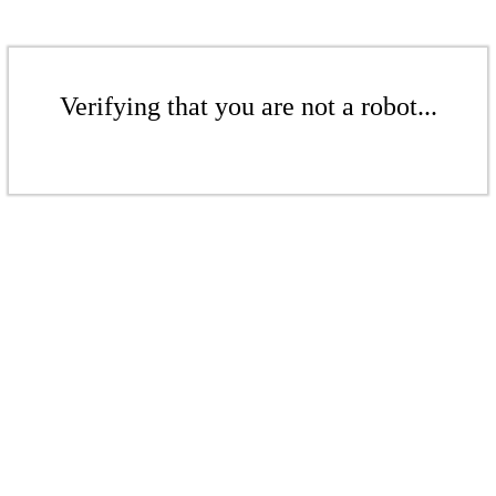
Verifying that you are not a robot...