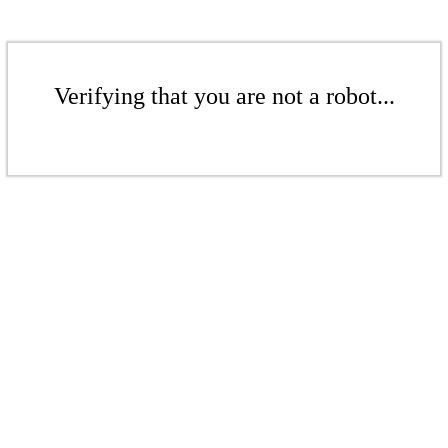
Verifying that you are not a robot...