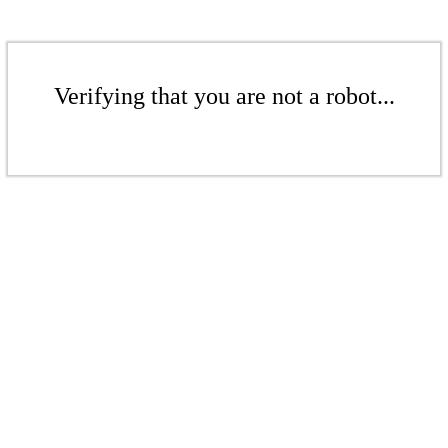
Verifying that you are not a robot...