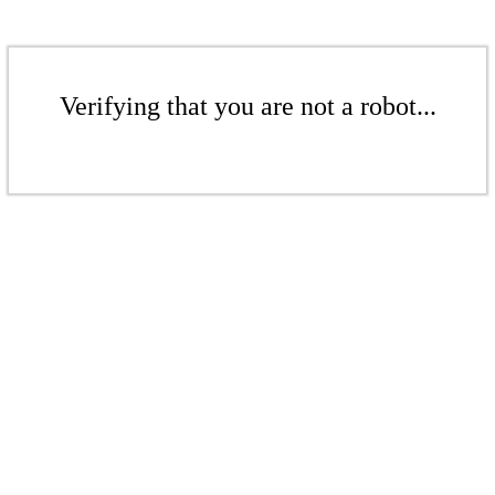
Verifying that you are not a robot...