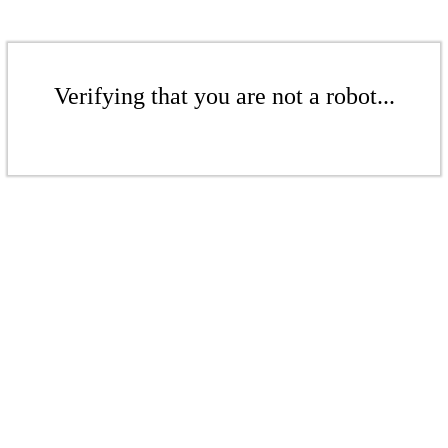
Verifying that you are not a robot...