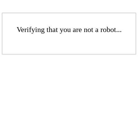
Verifying that you are not a robot...