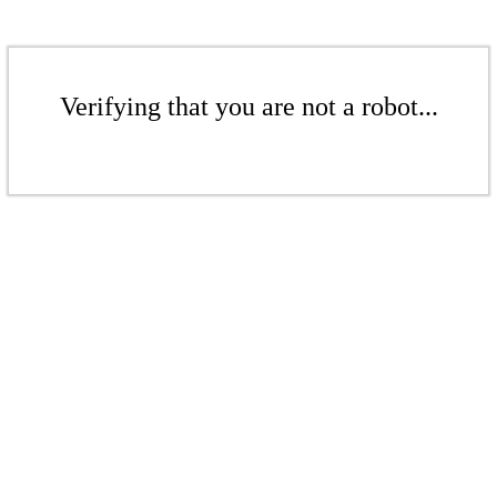
Verifying that you are not a robot...