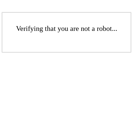
Verifying that you are not a robot...