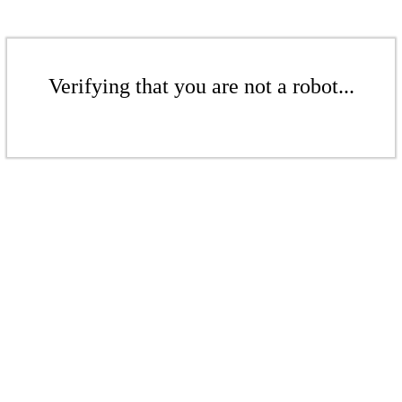
Verifying that you are not a robot...