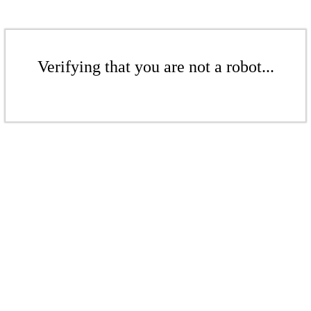
Verifying that you are not a robot...