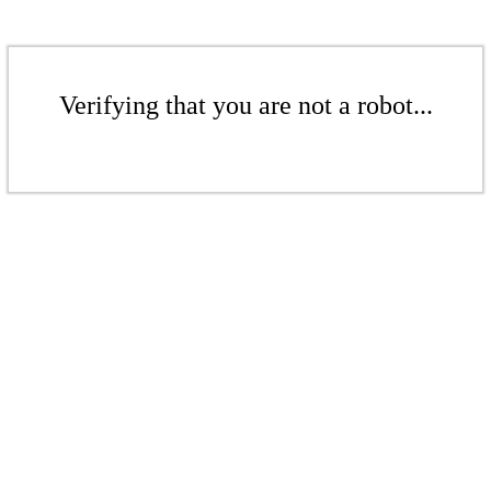
Verifying that you are not a robot...